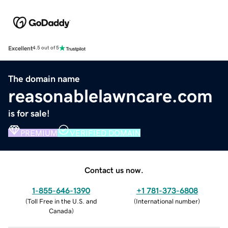
Excellent
4.5 out of 5
The domain name
reasonablelawncare.com
is for sale!
PREMIUM
VERIFIED DOMAIN
Contact us now.
1-855-646-1390
+1 781-373-6808
(
Toll Free in the U.S. and
(
International number
)
Canada
)