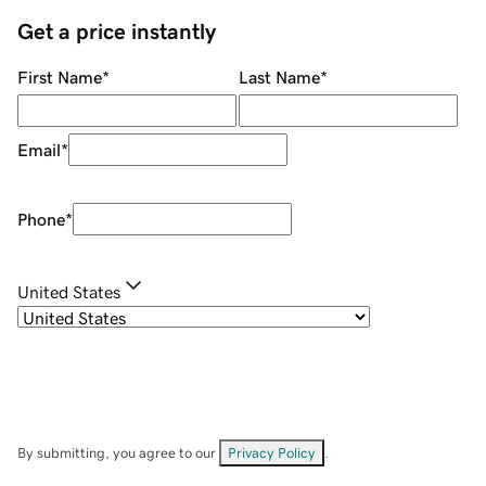
Get a price instantly
First Name
*
Last Name
*
Email
*
Phone
*
United States
By submitting, you agree to our
Privacy Policy
.