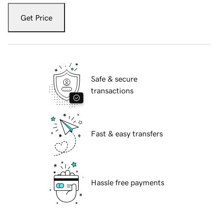
Get Price
Safe & secure
transactions
Fast & easy transfers
Hassle free payments